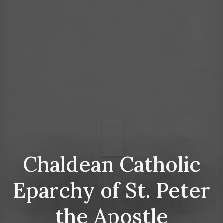
Chaldean Catholic
Eparchy of St. Peter
the Apostle