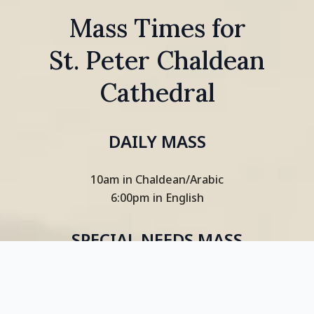
Mass Times for
St. Peter Chaldean
Cathedral
DAILY MASS
10am in Chaldean/Arabic
6:00pm in English
SPECIAL NEEDS MASS
(EVERY FIRST SUNDAY OF MONTH)
2:30pm in English