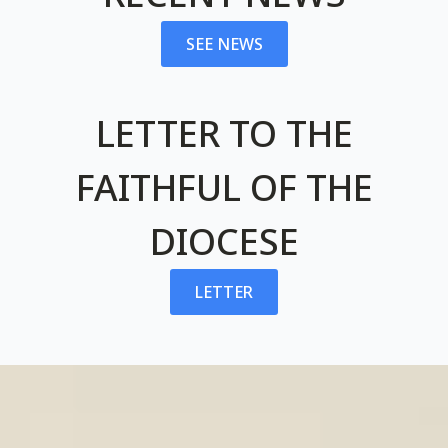
SEE NEWS
LETTER TO THE
FAITHFUL OF THE
DIOCESE
LETTER