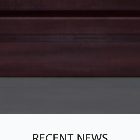
RECENT NEWS