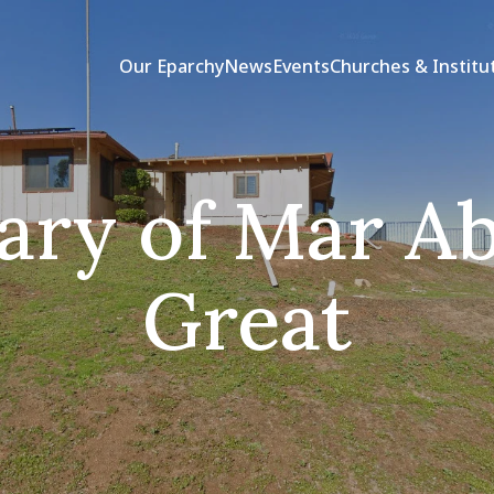
Our Eparchy
News
Events
Churches & Institu
ary of Mar Ab
Great