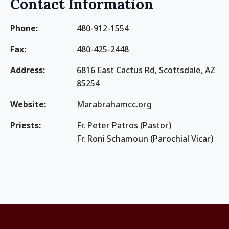
Contact Information
Phone:
480-912-1554
Fax:
480-425-2448
Address:
6816 East Cactus Rd, Scottsdale, AZ
85254
Website:
Marabrahamcc.org
Priests:
Fr. Peter Patros (Pastor)
Fr. Roni Schamoun (Parochial Vicar)