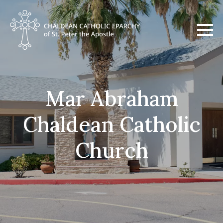
Mar Abraham
Chaldean Catholic
Church