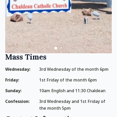
Mass Times
Wednesday:
3rd Wednesday of the month 6pm
Friday:
1st Friday of the month 6pm
Sunday:
10am English and 11:30 Chaldean
Confession:
3rd Wednesday and 1st Friday of
the month 5pm