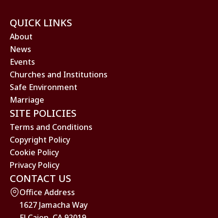
QUICK LINKS
About
News
Events
Churches and Institutions
Safe Environment
Marriage
SITE POLICIES
Terms and Conditions
Copyright Policy
Cookie Policy
Privacy Policy
CONTACT US
Office Address
1627 Jamacha Way
El Cajon, CA 92019