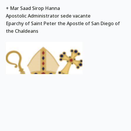
+ Mar Saad Sirop Hanna
Apostolic Administrator sede vacante
Eparchy of Saint Peter the Apostle of San Diego of
the Chaldeans