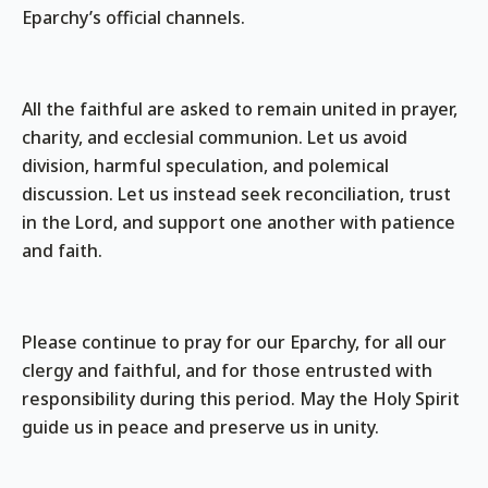
Eparchy’s official channels.
All the faithful are asked to remain united in prayer,
charity, and ecclesial communion. Let us avoid
division, harmful speculation, and polemical
discussion. Let us instead seek reconciliation, trust
in the Lord, and support one another with patience
and faith.
Please continue to pray for our Eparchy, for all our
clergy and faithful, and for those entrusted with
responsibility during this period. May the Holy Spirit
guide us in peace and preserve us in unity.