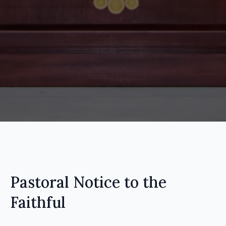
Pastoral Notice to the
Faithful