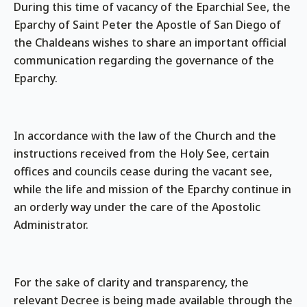
During this time of vacancy of the Eparchial See, the
Eparchy of Saint Peter the Apostle of San Diego of
the Chaldeans wishes to share an important official
communication regarding the governance of the
Eparchy.
In accordance with the law of the Church and the
instructions received from the Holy See, certain
offices and councils cease during the vacant see,
while the life and mission of the Eparchy continue in
an orderly way under the care of the Apostolic
Administrator.
For the sake of clarity and transparency, the
relevant Decree is being made available through the