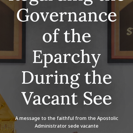
Governance
of the
Eparchy
During the
Vacant See
A message to the faithful from the Apostolic
Administrator sede vacante