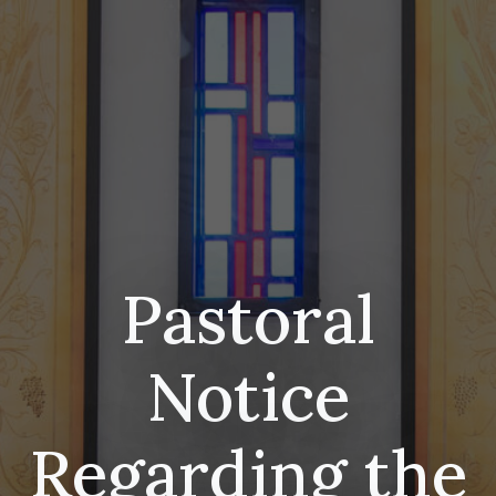
Pastoral
Notice
Regarding the