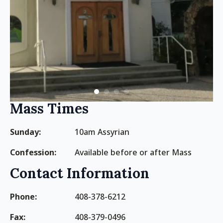
Mass Times
Sunday:
10am Assyrian
Confession:
Available before or after Mass
Contact Information
Phone:
408-378-6212
Fax:
408-379-0496