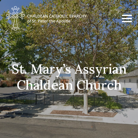
St. Mary’s Assyrian
Chaldean Church