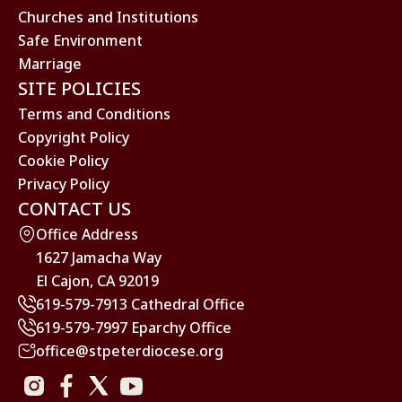
Churches and Institutions
Safe Environment
Marriage
SITE POLICIES
Terms and Conditions
Copyright Policy
Cookie Policy
Privacy Policy
CONTACT US
Office Address
1627 Jamacha Way
El Cajon, CA 92019
619-579-7913 Cathedral Office
619-579-7997 Eparchy Office
office@stpeterdiocese.org