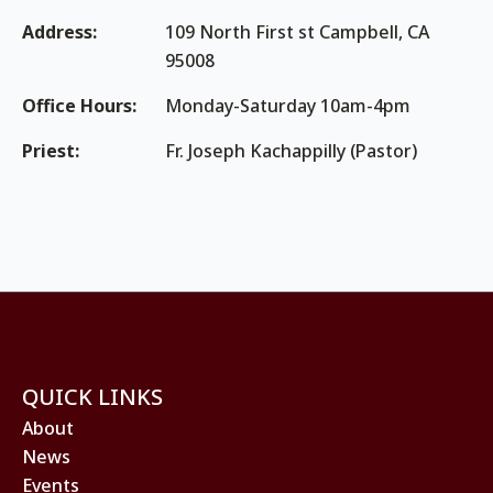
Address:
109 North First st Campbell, CA
95008
Office Hours:
Monday-Saturday 10am-4pm
Priest:
Fr. Joseph Kachappilly (Pastor)
QUICK LINKS
About
News
Events