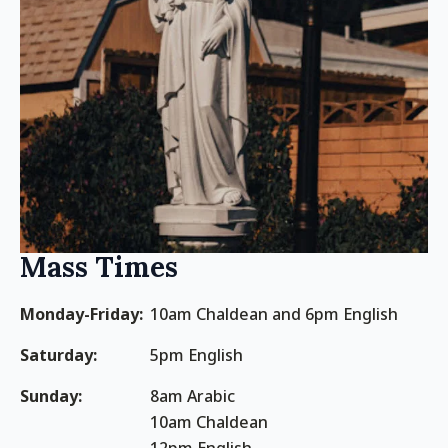
Mass Times
Monday-Friday:
10am Chaldean and 6pm English
Saturday:
5pm English
Sunday:
8am Arabic
10am Chaldean