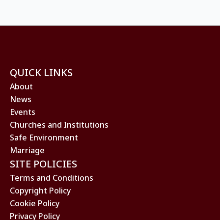
QUICK LINKS
About
News
Events
Churches and Institutions
Safe Environment
Marriage
SITE POLICIES
Terms and Conditions
Copyright Policy
Cookie Policy
Privacy Policy