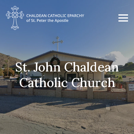
St. John Chaldean
Catholic Church