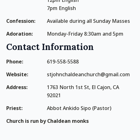
12pm English
7pm English
Confession:
Available during all Sunday Masses
Adoration:
Monday-Friday 8:30am and 5pm
Contact Information
Phone:
619-558-5588
Website:
stjohnchaldeanchurch@gmail.com
Address:
1763 North 1st St, El Cajon, CA
92021
Priest:
Abbot Ankido Sipo (Pastor)
Church is run by Chaldean monks